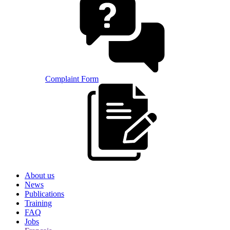
Complaint Form
About us
News
Publications
Training
FAQ
Jobs