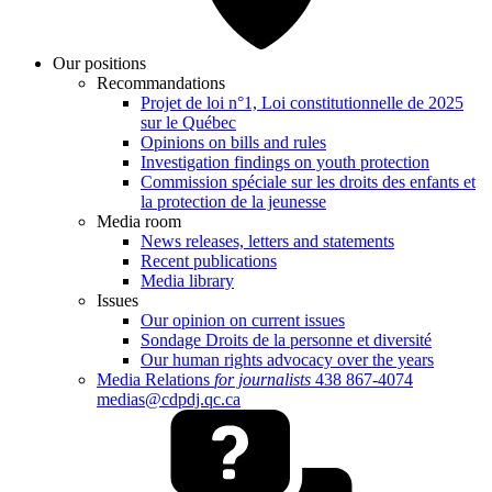
Our positions
Recommandations
Projet de loi n°1, Loi constitutionnelle de 2025
sur le Québec
Opinions on bills and rules
Investigation findings on youth protection
Commission spéciale sur les droits des enfants et
la protection de la jeunesse
Media room
News releases, letters and statements
Recent publications
Media library
Issues
Our opinion on current issues
Sondage Droits de la personne et diversité
Our human rights advocacy over the years
Media Relations
for journalists
438 867-4074
medias@cdpdj.qc.ca