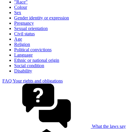
"Race"
Colour
Sex
Gender identity or expression
Pregnancy
Sexual orientation
Civil status
Age
Religion
Political convictions
Language
Ethnic or national origin
Social condition
Disability
FAQ Your rights and obligations
What the laws say