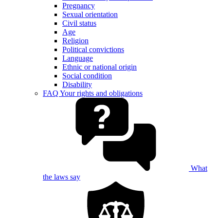
Pregnancy
Sexual orientation
Civil status
Age
Religion
Political convictions
Language
Ethnic or national origin
Social condition
Disability
FAQ Your rights and obligations
What
the laws say