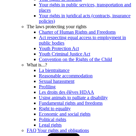
Your rights in public services, transportation and
places
Your rights in juridical acts (contracts, insurance
policies)
The laws protecting your rights
Charter of Human Rights and Freedoms
Act respecting equal access to employment in
public bodies
Youth Protection Act
Youth Criminal Justice Act
Convention on the Rights of the Child
What is...?
La bientraitance
Reasonable accommodation
Sexual harassment
Profiling
Les droits des élèves HDAA
Using animals to palliate a disability
Fundamental rights and freedoms
Right to equality
Economic and social rights
Political rights
Legal rights
FAQ Your rights and obligations