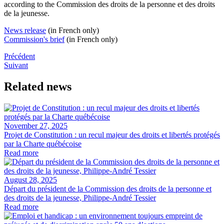
according to the
Commission des droits de la personne et des droits
de la jeunesse
.
News release
(in French only)​
Commission's brief​
(in French only)
Précédent
Suivant
Related news
November 27, 2025
Projet de Constitution : un recul majeur des droits et libertés protégés
par la Charte québécoise
Read more
August 28, 2025
Départ du président de la Commission des droits de la personne et
des droits de la jeunesse, Philippe-André Tessier
Read more