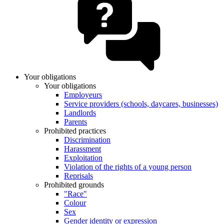
Your obligations
Your obligations
Employeurs
Service providers (schools, daycares, businesses)
Landlords
Parents
Prohibited practices
Discrimination
Harassment
Exploitation
Violation of the rights of a young person
Reprisals
Prohibited grounds
"Race"
Colour
Sex
Gender identity or expression