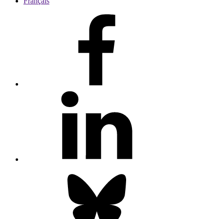
Français