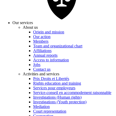
Our services
About us
Origin and mission
Our action
Members
Team and organizational chart
Affiliations
Annual reports
Access to information
Jobs
Contact us
Activities and services
Prix Droits et Libertés
Rights education and training
Services pour employeurs
Service-conseil en accommodement raisonnable
Investigations (Human rights)
Investigations (Youth protection)
Mediation
Court representation
Cooperation