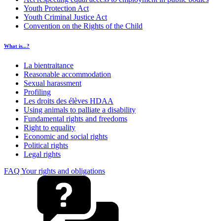
Youth Protection Act
Youth Criminal Justice Act
Convention on the Rights of the Child
What is...?
La bientraitance
Reasonable accommodation
Sexual harassment
Profiling
Les droits des élèves HDAA
Using animals to palliate a disability
Fundamental rights and freedoms
Right to equality
Economic and social rights
Political rights
Legal rights
FAQ Your rights and obligations