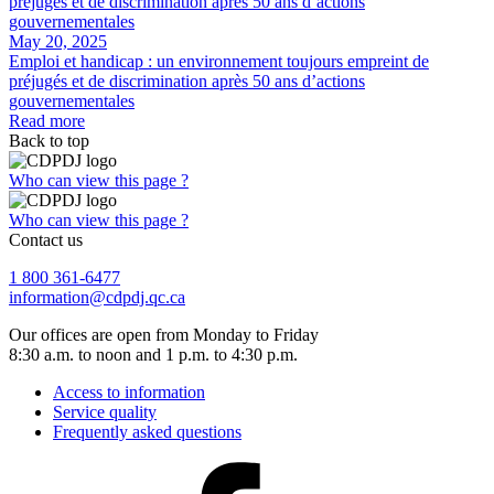
May 20, 2025
Emploi et handicap : un environnement toujours empreint de
préjugés et de discrimination après 50 ans d’actions
gouvernementales
Read more
Back to top
Who can view this page ?
Who can view this page ?
Contact us
1 800 361-6477
information@cdpdj.qc.ca
Our offices are open from Monday to Friday
8:30 a.m. to noon and 1 p.m. to 4:30 p.m.
Access to information
Service quality
Frequently asked questions