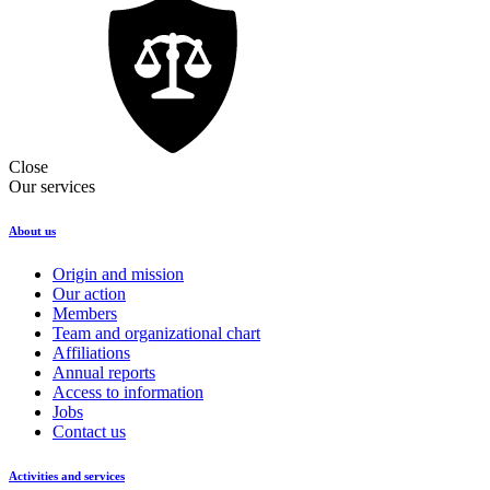
Close
Our services
About us
Origin and mission
Our action
Members
Team and organizational chart
Affiliations
Annual reports
Access to information
Jobs
Contact us
Activities and services