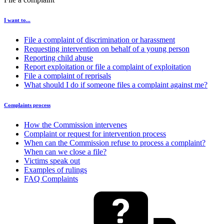
I want to...
File a complaint of discrimination or harassment
Requesting intervention on behalf of a young person
Reporting child abuse
Report exploitation or file a complaint of exploitation
File a complaint of reprisals
What should I do if someone files a complaint against me?
Complaints process
How the Commission intervenes
Complaint or request for intervention process
When can the Commission refuse to process a complaint?
When can we close a file?
Victims speak out
Examples of rulings
FAQ Complaints