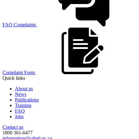
FAQ Complaints
Complaint Form
Quick links
About us
News
Publications
Training
FAQ
Jobs
Contact us
1800 361-6477
information@cdpdj.qc.ca