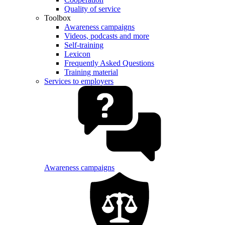
Quality of service
Toolbox
Awareness campaigns
Videos, podcasts and more
Self-training
Lexicon
Frequently Asked Questions
Training material
Services to employers
Awareness campaigns