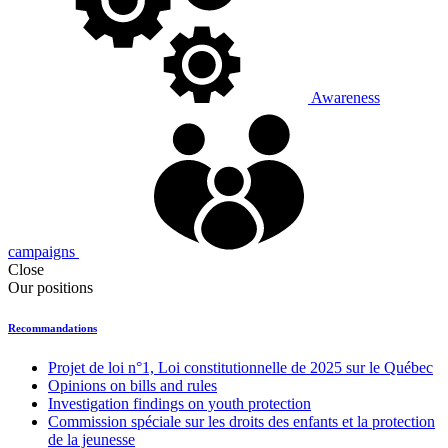
Awareness
campaigns
Close
Our positions
Recommandations
Projet de loi n°1, Loi constitutionnelle de 2025 sur le Québec
Opinions on bills and rules
Investigation findings on youth protection
Commission spéciale sur les droits des enfants et la protection
de la jeunesse