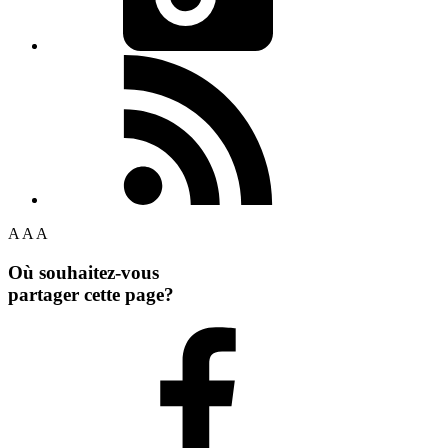
A
A
A
Où souhaitez-vous
partager cette page?