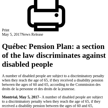
Print
May 5, 2017
News Release
Québec Pension Plan: a section
of the law discriminates against
disabled people
A number of disabled people are subject to a discriminatory penalty
when they reach the age of 65, if they received a disability pension
between the ages of 60 and 65, according to the Commission des
droits de la personne et des droits de la jeunesse.
Montréal
, May 5, 2017
– A number of disabled people are subject
to a discriminatory penalty when they reach the age of 65, if they
received a disability pension between the ages of 60 and 65,