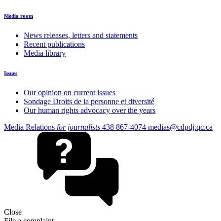
Media room
News releases, letters and statements
Recent publications
Media library
Issues
Our opinion on current issues
Sondage Droits de la personne et diversité
Our human rights advocacy over the years
Media Relations
for journalists
438 867-4074
medias@cdpdj.qc.ca
Close
File a complaint