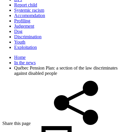
Report child
Systemic racism
Accomomdation
Profiling
Judgement
Dog
Discrimination
Youth
Exploitation
Home
In the news
Québec Pension Plan: a section of the law discriminates
against disabled people
Share this page