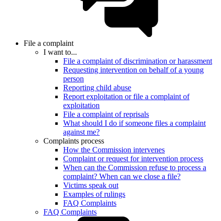
File a complaint
I want to...
File a complaint of discrimination or harassment
Requesting intervention on behalf of a young
person
Reporting child abuse
Report exploitation or file a complaint of
exploitation
File a complaint of reprisals
What should I do if someone files a complaint
against me?
Complaints process
How the Commission intervenes
Complaint or request for intervention process
When can the Commission refuse to process a
complaint? When can we close a file?
Victims speak out
Examples of rulings
FAQ Complaints
FAQ Complaints