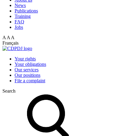
News
Publications
Training
FAQ
Jobs
A
A
A
Français
Your rights
Your obligations
Our services
Our positions
File a complaint
Search