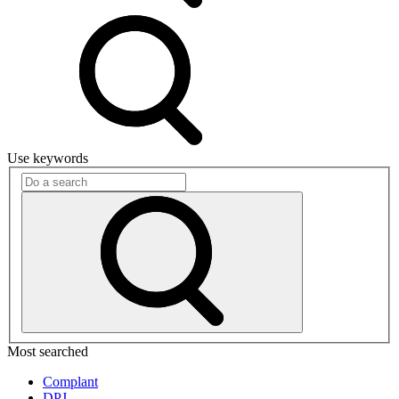
Use keywords
Most searched
Complant
DPJ