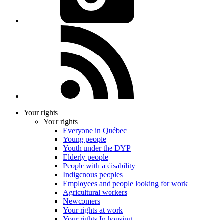
Your rights
Your rights
Everyone in Québec
Young people
Youth under the DYP
Elderly people
People with a disability
Indigenous peoples
Employees and people looking for work
Agricultural workers
Newcomers
Your rights at work
Your rights In housing