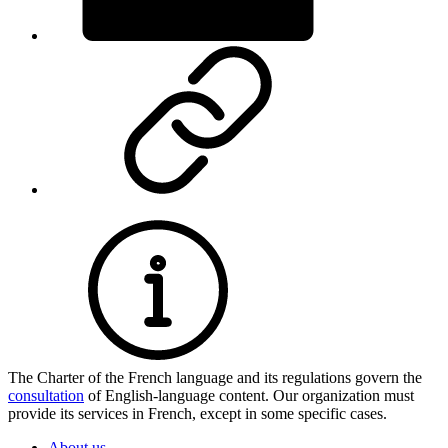
The Charter of the French language and its regulations govern the
consultation
of English-language content. Our organization must
provide its services in French, except in some specific cases.
About us