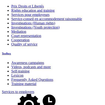
Prix Droits et Libertés
Rights education and training
Services pour employeurs
Service-conseil en accommodement raisonnable
Investigations (Human rights)
Investigations (Youth protection)
Mediation
Court representation
Cooperation
Quality of service
Toolbox
Awareness campaigns
Videos, podcasts and more
Self-training
Lexicon
Frequently Asked Questions
Training material
Services to employers