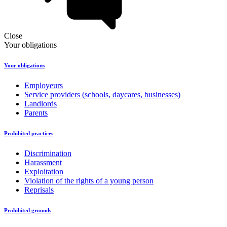
Close
Your obligations
Your obligations
Employeurs
Service providers (schools, daycares, businesses)
Landlords
Parents
Prohibited practices
Discrimination
Harassment
Exploitation
Violation of the rights of a young person
Reprisals
Prohibited grounds