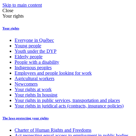
Skip to main content
Close
Your rights
Your rights
Everyone in Québec
Young people
Youth under the DYP
Elderly people
People with a disability
Indigenous peoples
Employees and people looking for work
Agricultural workers
Newcomers
Your rights at work
Your rights In housing
Your rights in public services, transportation and places
Your rights in juridical acts (contracts, insurance policies)
The laws protecting your rights
Charter of Human Rights and Freedoms
Act respecting equal access to employment in public bodies